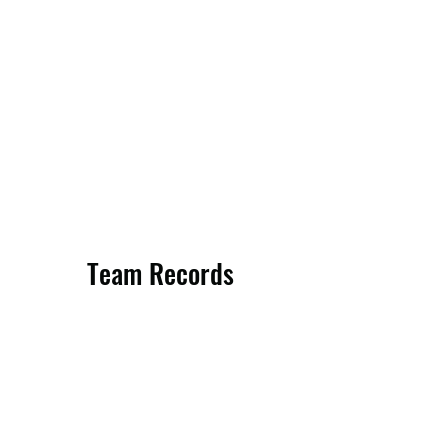
Team Records