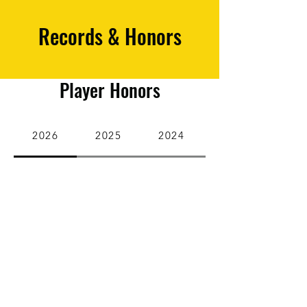
Records & Honors
Player Honors
2026
2025
2024