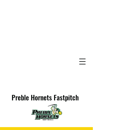
Preble Hornets Fastpitch